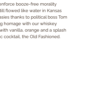
susceptible individuals 
enforce booze-free morality
held responsible for s
still flowed like water in Kansas
with sensitive skin to s
applicable, and perform 
sies thanks to political boss Tom
reactions. Please disco
ng homage with our whiskey
to address any health is
product does contain s
with vanilla, orange and a splash
contain wheat germ oil,
ic cocktail, the Old Fashioned.
to some.
​Beards Dignified accepts
information or products.
By purchasing from our 
read the Disclaimers lis