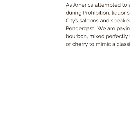
As America attempted to 
during Prohibition, liquor 
City’s saloons and speakea
Pendergast. We are payi
bourbon, mixed perfectly 
of cherry to mimic a class