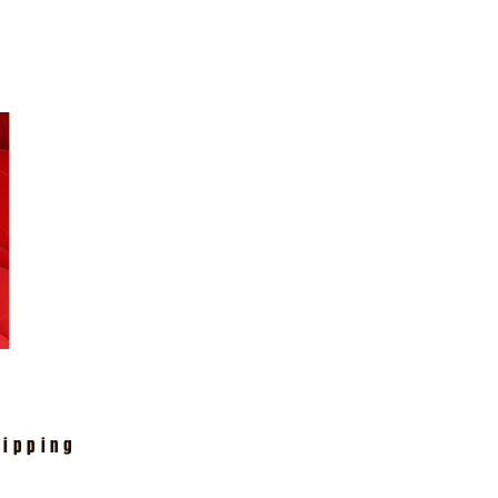
hipping