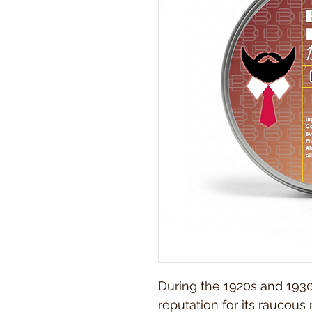
During the 1920s and 1930
reputation for its raucous 