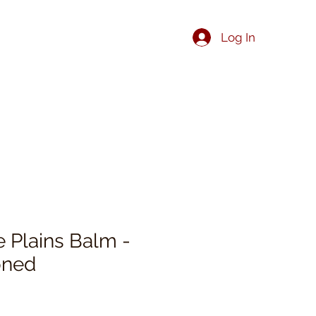
Log In
he Plains Balm -
oned