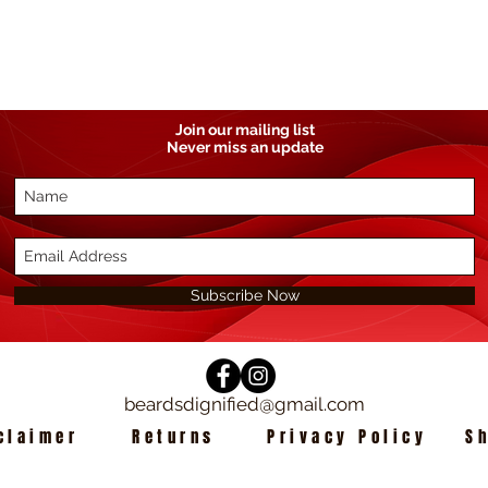
Join our mailing list
Never miss an update
Subscribe Now
beardsdignified@gmail.com
claimer
Returns
Privacy Policy
S