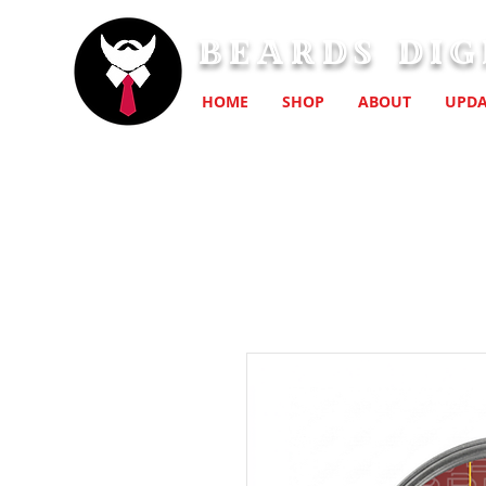
Beards Dig
HOME
SHOP
ABOUT
UPDA