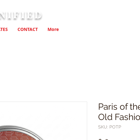
nified
TES
CONTACT
More
Paris of t
Old Fashi
SKU: POTP