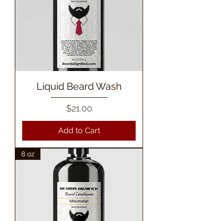
Liquid Beard Wash
Price
$21.00
Add to Cart
8 oz