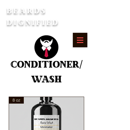
Beards
Dignified
Conditioner/
Wash
8 oz