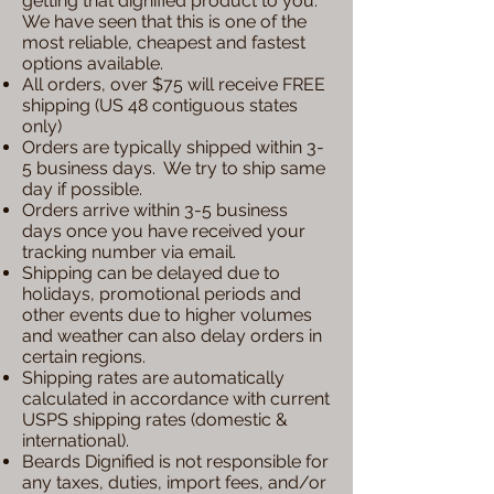
getting that dignified product to you.
We have seen that this is one of the
most reliable, cheapest and fastest
options available.
All orders, over $75 will receive FREE
shipping (US 48 contiguous states
only)
Orders are typically shipped within 3-
5 business days. We try to ship same
day if possible.
Orders arrive within 3-5 business
days once you have received your
tracking number via email.
Shipping can be delayed due to
holidays, promotional periods and
other events due to higher volumes
and weather can also delay orders in
certain regions.
Shipping rates are automatically
calculated in accordance with current
USPS shipping rates (domestic &
international).
Beards Dignified is not responsible for
any taxes, duties, import fees, and/or