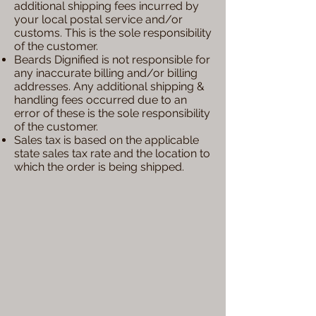
additional shipping fees incurred by
your local postal service and/or
customs. This is the sole responsibility
of the customer.
Beards Dignified is not responsible for
any inaccurate billing and/or billing
addresses. Any additional shipping &
handling fees occurred due to an
error of these is the sole responsibility
of the customer.
Sales tax is based on the applicable
state sales tax rate and the location to
which the order is being shipped.