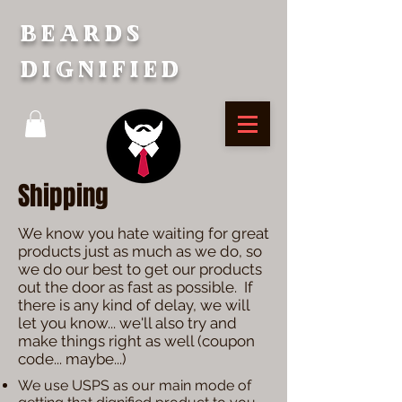
Beards
Dignified
Shipping
We know you hate waiting for great
products just as much as we do, so
we do our best to get our products
out the door as fast as possible. If
there is any kind of delay, we will
let you know... we'll also try and
make things right as well (coupon
code... maybe...)
We use USPS as our main mode of