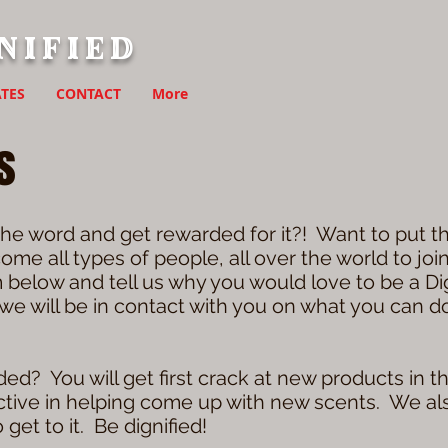
nified
TES
CONTACT
More
s
he word and get rewarded for it?! Want to put th
me all types of people, all over the world to jo
m below and tell us why you would love to be a D
, we will be in contact with you on what you can 
ed? You will get first crack at new products in t
active in helping come up with new scents. We al
get to it. Be dignified!