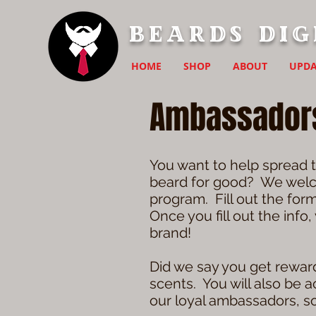
Beards Dig
HOME
SHOP
ABOUT
UPDA
Ambassador
You want to help spread t
beard for good? We welco
program. Fill out the for
Once you fill out the info
brand!
Did we say you get reward
scents. You will also be 
our loyal ambassadors, so 