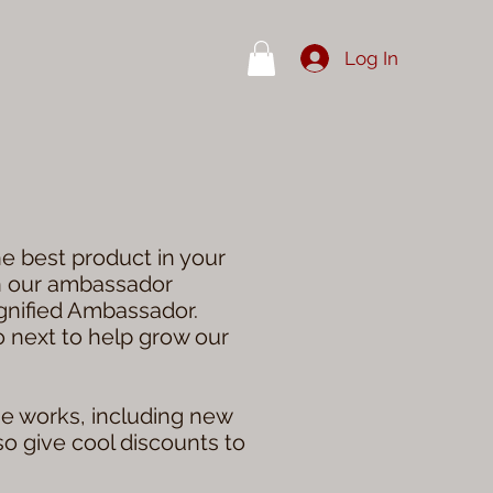
Log In
e best product in your
in our ambassador
ignified Ambassador.
do next to help grow our
he works, including new
so give cool discounts to