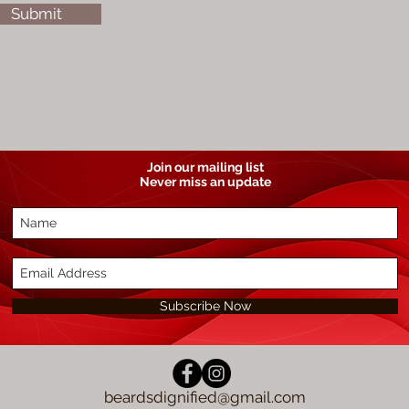
Submit
Join our mailing list
Never miss an update
Subscribe Now
beardsdignified@gmail.com