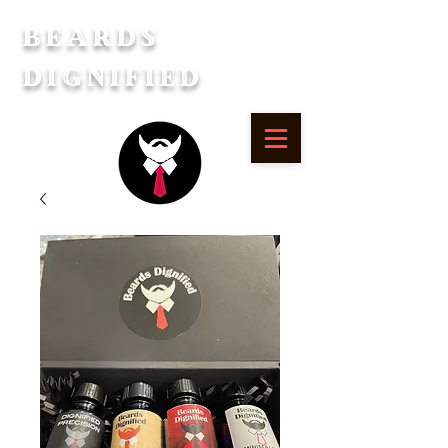
Beards
Dignified