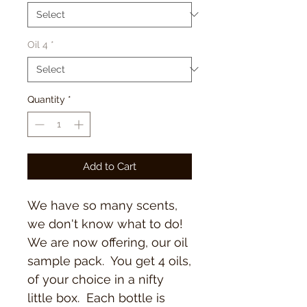
Oil 4
*
Quantity
*
Add to Cart
We have so many scents,
we don't know what to do!
We are now offering, our oil
sample pack. You get 4 oils,
of your choice in a nifty
little box. Each bottle is