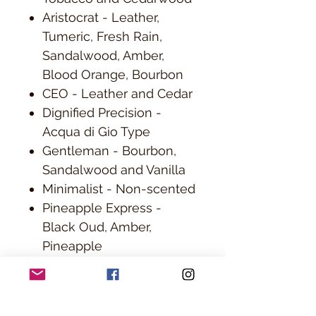
Aristocrat - Leather,
Tumeric, Fresh Rain,
Sandalwood, Amber,
Blood Orange, Bourbon
CEO - Leather and Cedar
Dignified Precision -
Acqua di Gio Type
Gentleman - Bourbon,
Sandalwood and Vanilla
Minimalist - Non-scented
Pineapple Express -
Black Oud, Amber,
Pineapple
Paris of the Plains -
Whiskey Bourbon, Vanilla,
Orange and Cherry