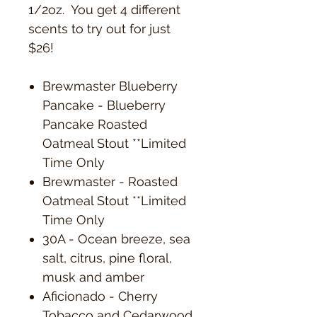
1/2oz. You get 4 different
scents to try out for just
$26!
Brewmaster Blueberry
Pancake - Blueberry
Pancake Roasted
Oatmeal Stout **Limited
Time Only
Brewmaster - Roasted
Oatmeal Stout **Limited
Time Only
30A - Ocean breeze, sea
salt, citrus, pine floral,
musk and amber
Aficionado - Cherry
Tobacco and Cedarwood