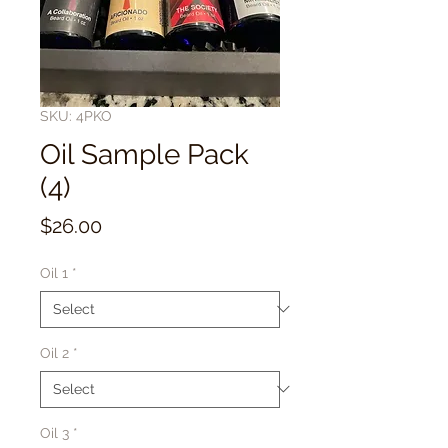
SKU: 4PKO
Oil Sample Pack
(4)
Price
$26.00
Oil 1
*
Oil 2
*
Oil 3
*