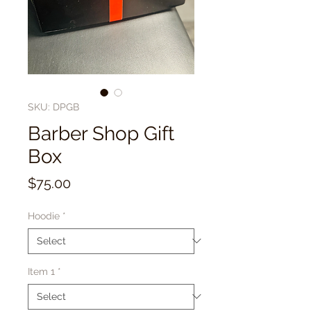
SKU: DPGB
Barber Shop Gift
Box
Price
$75.00
Hoodie
*
Item 1
*