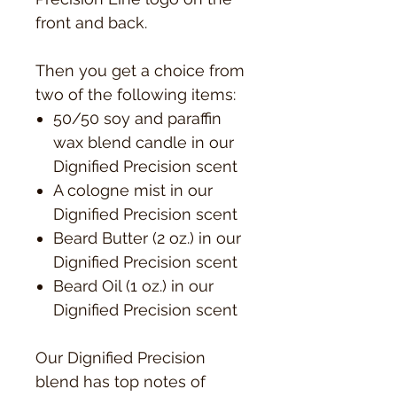
front and back.
Then you get a choice from
two of the following items:
50/50 soy and paraffin
wax blend candle in our
Dignified Precision scent
A cologne mist in our
Dignified Precision scent
Beard Butter (2 oz.) in our
Dignified Precision scent
Beard Oil (1 oz.) in our
Dignified Precision scent
Our Dignified Precision
blend has top notes of