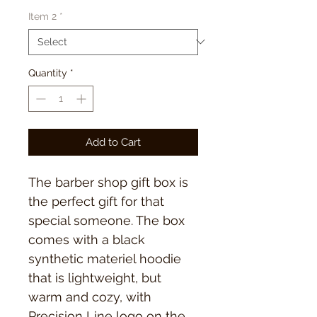
Item 2
*
Quantity
*
Add to Cart
The barber shop gift box is
the perfect gift for that
special someone. The box
comes with a black
synthetic materiel hoodie
that is lightweight, but
warm and cozy, with
Precision Line logo on the