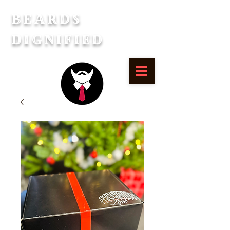
Beards
Dignified