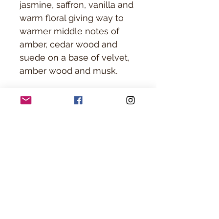
jasmine, saffron, vanilla and
warm floral giving way to
warmer middle notes of
amber, cedar wood and
suede on a base of velvet,
amber wood and musk.
Everything is packaged
onsite at Precision Line
Barber shop and ready for
you to put right under the
tree!
Ingredients
Candle Ingredients: Soy Wax and Paraffin
PICK UP ONLY
Wax
Cologne Ingredients: Fragrance oil, Alcohol,