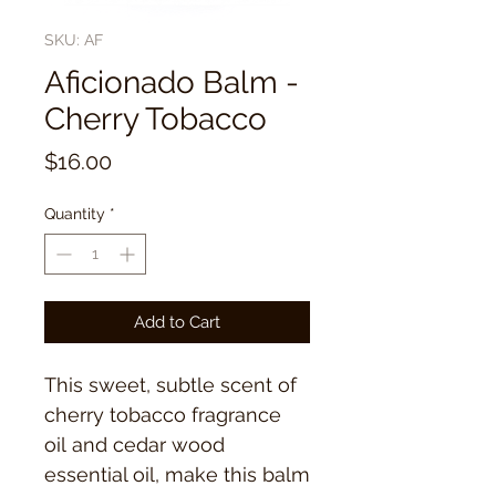
SKU: AF
Aficionado Balm -
Cherry Tobacco
Price
$16.00
Quantity
*
Add to Cart
This sweet, subtle scent of
cherry tobacco fragrance
oil and cedar wood
essential oil, make this balm