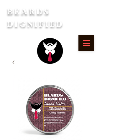
Beards
Dignified